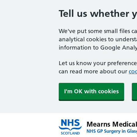
Tell us whether 
We've put some small files c
analytical cookies to unders
information to Google Analyt
Let us know your preference.
can read more about our
coo
I'm OK with cookies
Mearns Medical
NHS GP Surgery in Gla