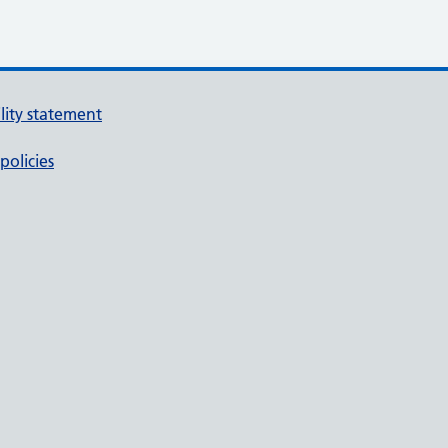
ility statement
policies