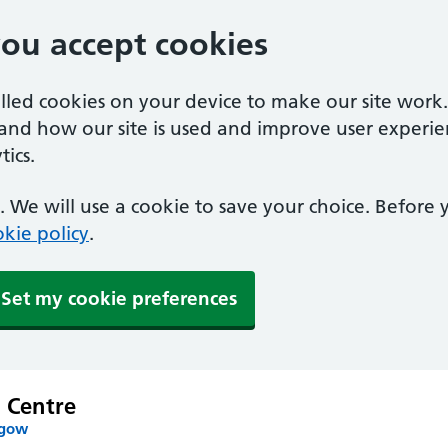
you accept cookies
alled cookies on your device to make our site work
tand how our site is used and improve user experie
ics.
 We will use a cookie to save your choice. Before
kie policy
.
Set my cookie preferences
 Centre
sgow