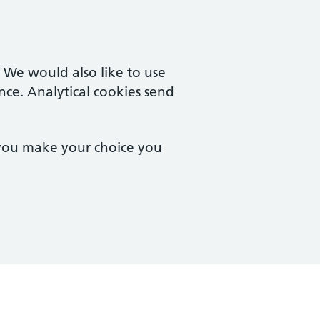
. We would also like to use
nce. Analytical cookies send
 you make your choice you