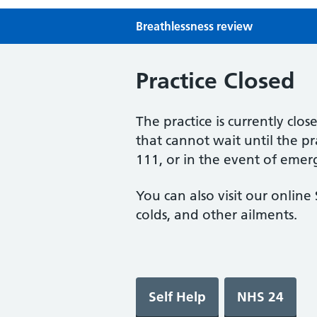
Breathlessness review
Practice Closed
The practice is currently clo
that cannot wait until the p
111, or in the event of emer
You can also visit our onlin
colds, and other ailments.