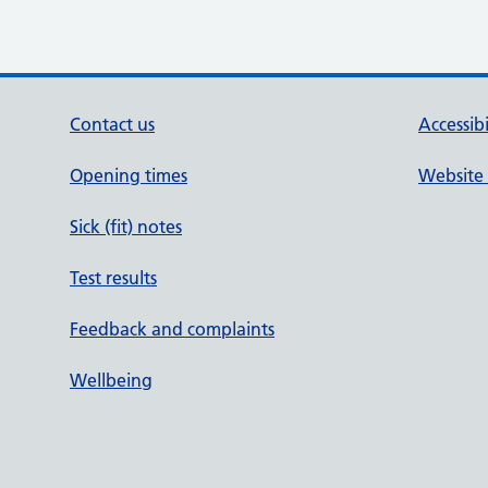
Contact us
Accessib
Opening times
Website 
Sick (fit) notes
Test results
Feedback and complaints
Wellbeing