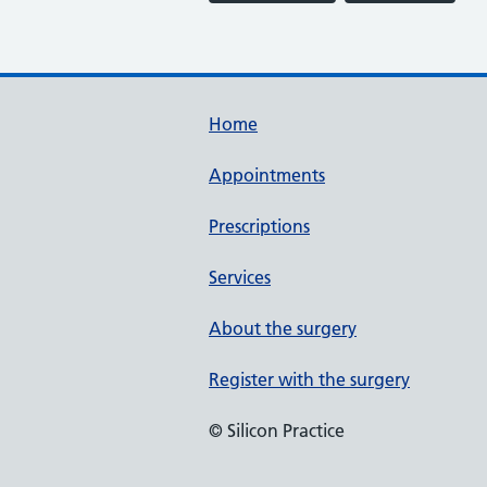
Home
Appointments
Prescriptions
Services
About the surgery
Register with the surgery
© Silicon Practice