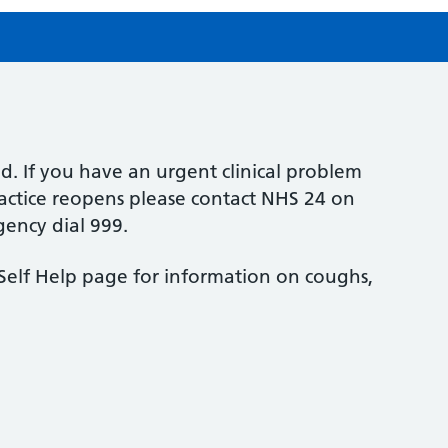
sed. If you have an urgent clinical problem
ractice reopens please contact NHS 24 on
gency dial 999.
e Self Help page for information on coughs,