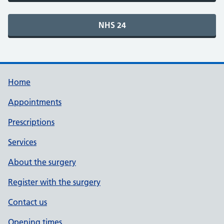
Home
Appointments
Prescriptions
Services
About the surgery
Register with the surgery
Contact us
Opening times