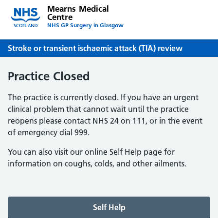
Mearns Medical
Centre
NHS GP Surgery in Glasgow
Stroke or transient ischaemic attack (TIA) review
Practice Closed
The practice is currently closed. If you have an urgent
clinical problem that cannot wait until the practice
reopens please contact NHS 24 on 111, or in the event
of emergency dial 999.
You can also visit our online Self Help page for
information on coughs, colds, and other ailments.