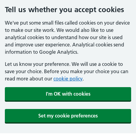
Tell us whether you accept cookies
We've put some small files called cookies on your device
to make our site work. We would also like to use
analytical cookies to understand how our site is used
and improve user experience. Analytical cookies send
information to Google Analytics.
Let us know your preference. We will use a cookie to
save your choice. Before you make your choice you can
read more about our
cookie policy
.
I'm OK with cookies
Set my cookie preferences